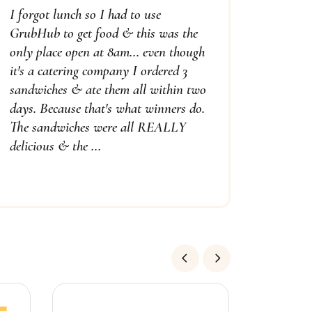
I forgot lunch so I had to use
GrubHub to get food & this was the
only place open at 8am... even though
it's a catering company I ordered 3
sandwiches & ate them all within two
days. Because that's what winners do.
The sandwiches were all REALLY
delicious & the ...