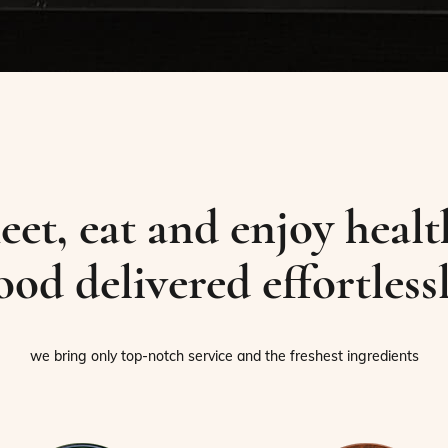
eet, eat and enjoy healt
ood delivered effortless
we bring only top-notch service and the freshest ingredients