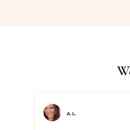
We
A. L.