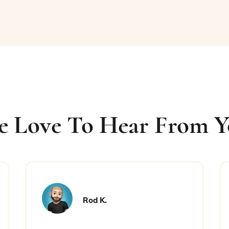
 Love To Hear From 
Rod K.