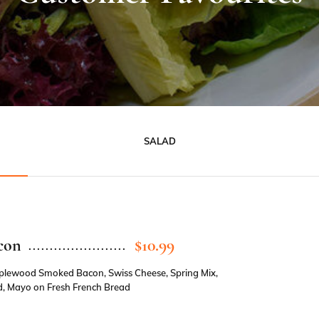
SALAD
con
$10.99
pplewood Smoked Bacon, Swiss Cheese, Spring Mix,
, Mayo on Fresh French Bread