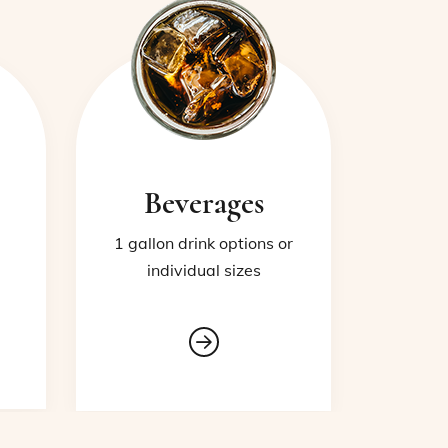
Beverages
1 gallon drink options or
individual sizes