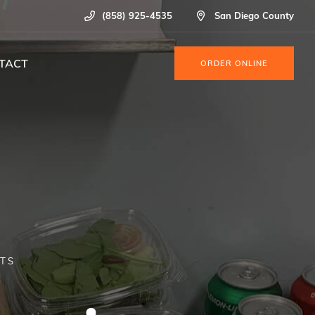
(858) 925-4535
San Diego County
TACT
ORDER ONLINE
NTS