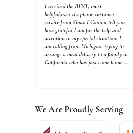
I received the BEST, most
helpful,over the phone customer
service from Sima. I Cannot tell you
how grateful I am for the help and
attention to my special situation. I
am calling from Michigan, trying to
arrange a meal delivery to a family in
California who has just come home ...
We Are Proudly Serving