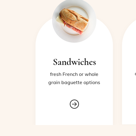
Sandwiches
fresh French or whole
grain baguette options