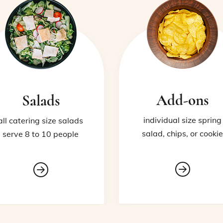
Add-ons
Salads
individual size spring
all catering size salads
salad, chips, or cookie
serve 8 to 10 people