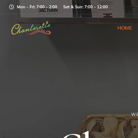
Mon - Fri: 7
:00
- 2
:00
Sat & Sun: 7
:00
- 12
:00
HOME
WE