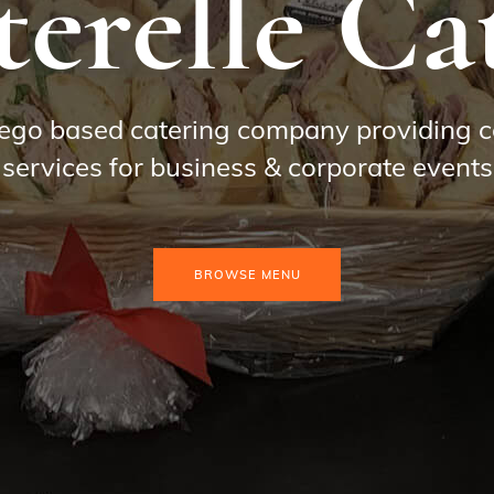
erelle Ca
ego based catering company providing c
services for business & corporate events
BROWSE MENU