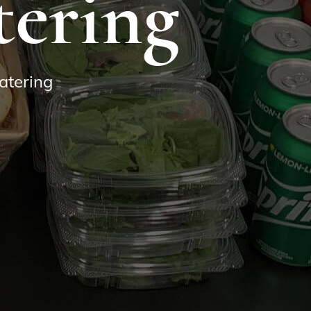
tering
atering