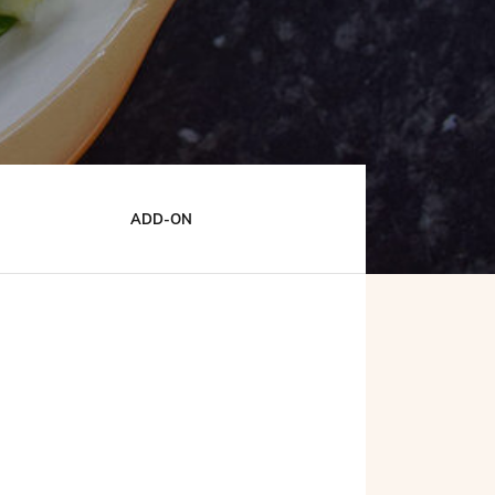
ADD-ON