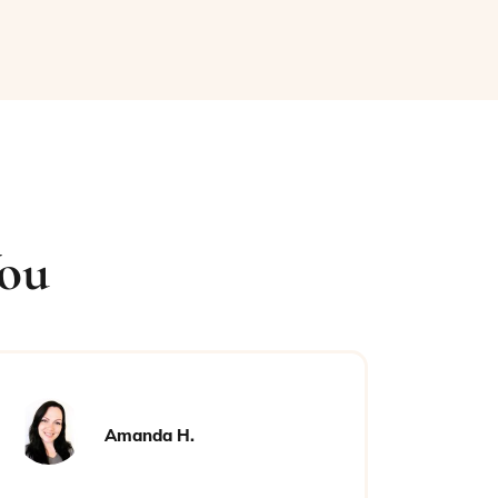
You
Amanda H.