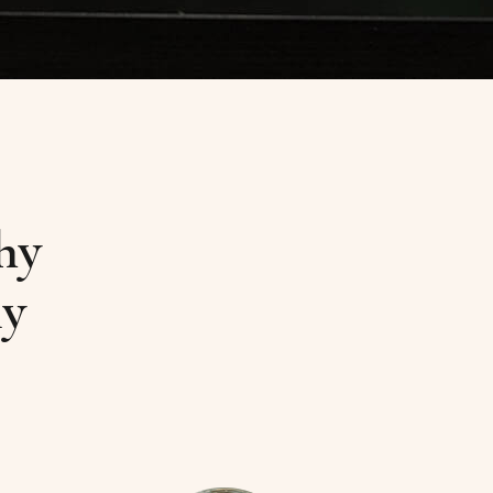
hy
ly