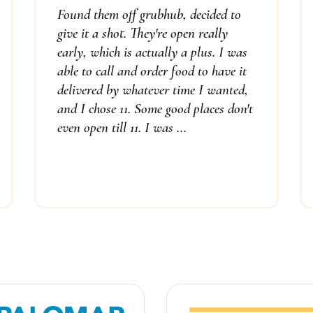
Found them off grubhub, decided to
give it a shot. They're open really
early, which is actually a plus. I was
able to call and order food to have it
delivered by whatever time I wanted,
and I chose 11. Some good places don't
even open till 11. I was ...