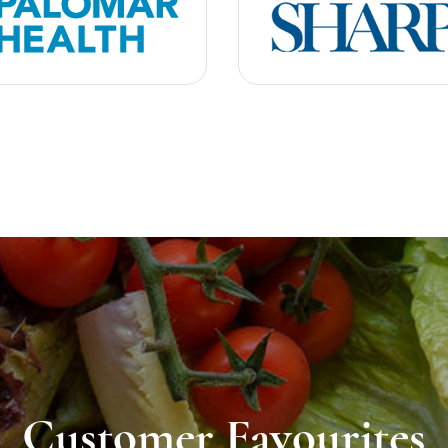
Customer Favourites