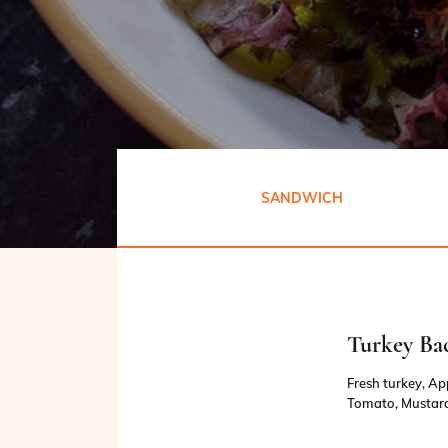
SANDWICH
Turkey Ba
Fresh turkey, A
Tomato, Mustard