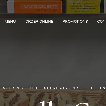
MENU
ORDER ONLINE
PROMOTIONS
CON
 USE ONLY THE FRESHEST ORGANIC INGREDIE