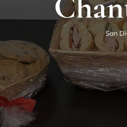
Chant
San Di